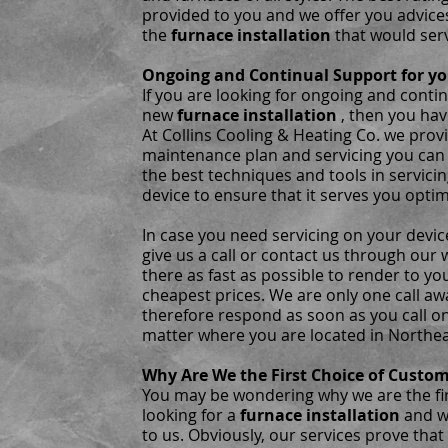
provided to you and we offer you advice
the
furnace installation
that would ser
Ongoing and Continual Support for yo
If you are looking for ongoing and conti
new
furnace installation
, then you hav
At Collins Cooling & Heating Co. we prov
maintenance plan and servicing you can 
the best techniques and tools in servici
device to ensure that it serves you optim
In case you need servicing on your device
give us a call or contact us through our 
there as fast as possible to render to yo
cheapest prices. We are only one call a
therefore respond as soon as you call on
matter where you are located in Northea
Why Are We the First Choice of Custo
You may be wondering why we are the fi
looking for a
furnace installation
and w
to us. Obviously, our services prove that