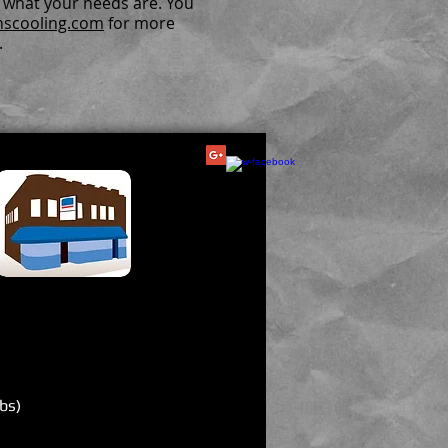
r what your needs are. You
nscooling.com
for more
.
bs)