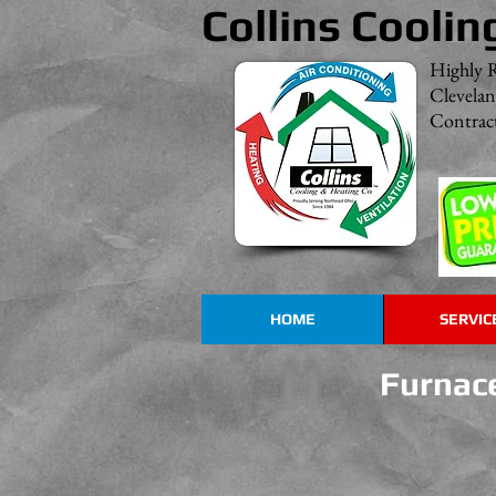
Collins Coolin
Highly 
Clevela
Contract
HOME
SERVIC
Rheem HVAC Products
Furnace
Great
Systems
with
Outstanding
Dependability!