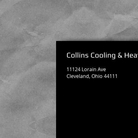
Collins Cooling & Hea
11124 Lorain Ave
Cleveland, Ohio 44111