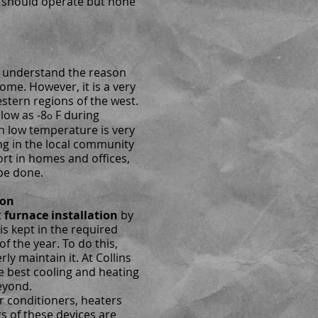
 should operate but none
en understand the reason
home. However, it is a very
estern regions of the west.
 low as -8
F during
o
ch low temperature is very
ng in the local community
rt in homes and offices,
be done.
ion
t
furnace installation
by
is kept in the required
of the year. To do this,
ly maintain it. At Collins
e best cooling and heating
eyond.
r conditioners, heaters
gs of these devices are