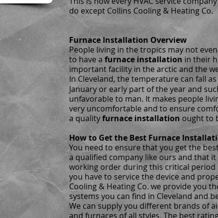
This is how every HVAC service company
do except Collins Cooling & Heating Co.
Furnace Installation Overview
People living in the tropics may not ev
to have a
furnace installation
in their 
important facility in the arctic and the w
In Cleveland, the temperature can fall as
January or early part of the year and su
unfavorable to man. It makes people livi
very uncomfortable and to ensure comfo
a quality
furnace installation
ought to 
How to Get the Best Furnace Installat
You need to ensure that you get the bes
a qualified company like ours and that it 
working order during this critical period 
you have to service the device and proper
Cooling & Heating Co. we provide you th
systems you can find in Cleveland and b
We can supply you different brands of ai
and furnaces of all styles. The best ratin