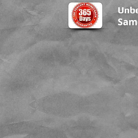
Unbe
Sam