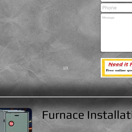
1/3
Furnace Installat