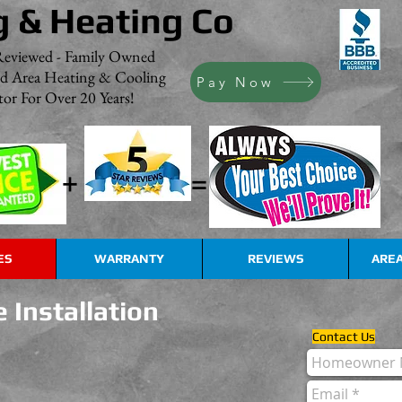
g & Heating Co
Reviewed - Family Owned
nd Area Heating & Cooling
Pay Now
or For Over 20 Years!
+
=
ES
WARRANTY
REVIEWS
AREA
 Installation
Contact Us