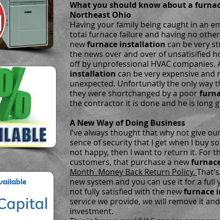
What you should know about a furnace
Northeast Ohio
Having your family being caught in an em
total furnace failure and having no othe
new
furnace installation
can be very st
the news over and over of unsatisified
off by unprofessional HVAC companies.
installation
can be very expensive and m
unexpected. Unfortunatly the only way 
they were shortchanged by a poor
furna
the contractor it is done and he is long 
A New Way of Doing Business
I've always thought that why not give o
sence of security that I get when I buy s
not happy, then I want to return it. For t
customers, that purchase a new
furnace
Month Money Back Return Policy.
That's
new system and you can use it for a full 
not fully satisfied with the new
furnace i
service we provide, we will remove it and
investment.