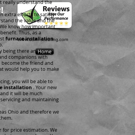
t really understand the
!
extra efforts to satisfy
rstand the value and the
. We know how important
benefit. Thus, as a
est
furnace installation
www.collinscooling.com
o.
y being there anytime
Home
s and companions with
we become the friend and
at would help you to make
ing, you will be able to
e installation
. Your new
 and it will be much
r servicing and maintaining
heas Ohio and therefore we
them.
r for price estimation. We