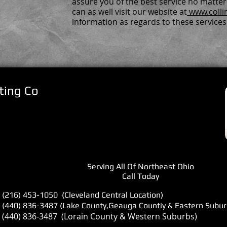
assure you of the best service no matte
can as well visit our website at
www.colli
information as regards to these services
ting Co
Serving All Of Northeast Ohio
Call Today
(216) 453-1050 (Cleveland Central Location)
(440) 836-3487 (Lake County,Geauga Countiy & Eastern Subur
(440) 836-3487 (Lorain County & Western Suburbs)