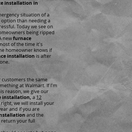
 installation in
ergency situation of a
r option than needing a
ressful. Today we see on
 homeowners being ripped
 A new
furnace
ost of the time it's
the homeowner knows if
ce installation
is after
gone.
ur customers the same
omething at Walmart. If I'm
his reason, we give our
 installation,
a
12
 right, we will install your
year and if you are
nstallation
and the
 return your full