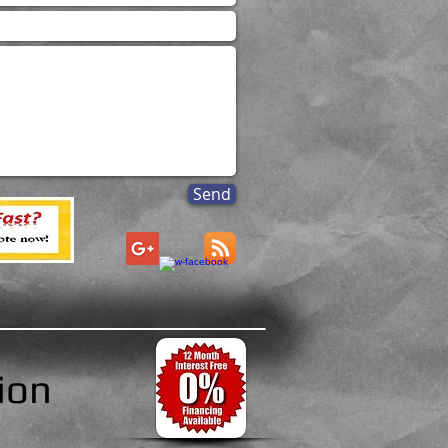
Send
ion