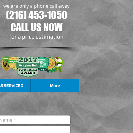
we are only a phone call away
(216) 453-1050
CALL US NOW
​for a price estimation
S SERVICED
More