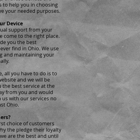
s to help you in choosing
ve your needed purposes.
ur Device
nual support from your
e come to the right place.
ide you the best
ever find in Ohio. We use
ng and maintaining your
ally.
, all you have to do is to
website and we will be
u the best service at the
way from you and would
 us with our services no
st Ohio.
mers?
rst choice of customers
hy the pledge their loyalty
 we are the best and until