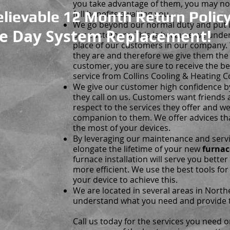
you take advantage of them, you may no
lievable 12 Month Return Policy
full benefits awaiting you.
We go beyond our normal duty and put in 
e Day System Replacement!
our customers. This is because we unde
place of our customers in our company
they are and therefore we give them the 
customer, you are sure to receive the b
service from Collins Cooling & Heating C
We give our customer high confidence b
they call on us. Customers want friend
respect to the services they offer and 
companion to them. We offer advices th
the most of your devices.
By leveraging our maintenance and servic
elongate the lifetime of your new
furnac
furnace installation will serve you better
more efficient. We use the best tools fo
your device to achieve this.
We are located in several areas in Nort
understand what you need and provide 
Call us today for the services you need o