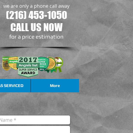
we are only a phone call away
(216) 453-1050
CALL US NOW
​for a price estimation
S SERVICED
More