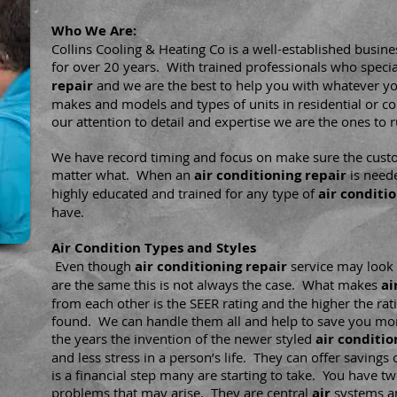
Who We Are:
Collins Cooling & Heating Co is a well-established busine
for over 20 years. With trained professionals who specia
repair
and we are the best to help you with whatever yo
makes and models and types of units in residential or c
our attention to detail and expertise we are the ones to r
We have record timing and focus on make sure the custo
matter what. When an
air conditioning repair
is neede
highly educated and trained for any type of
air conditi
have.
Air Condition Types and Styles
Even though
air conditioning repair
service
may look 
are the same this is not always the case. What makes
ai
from each other is the SEER rating and the higher the ra
found. We can handle them all and help to save you mon
the years the invention of the newer styled
air
conditio
and less stress in a person’s life. They can offer savings
is a financial step many are starting to take. You have tw
problems that may arise. They are central
air
systems an