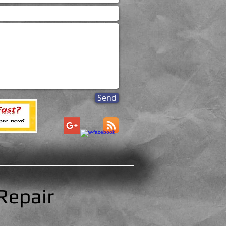
Send
Repair