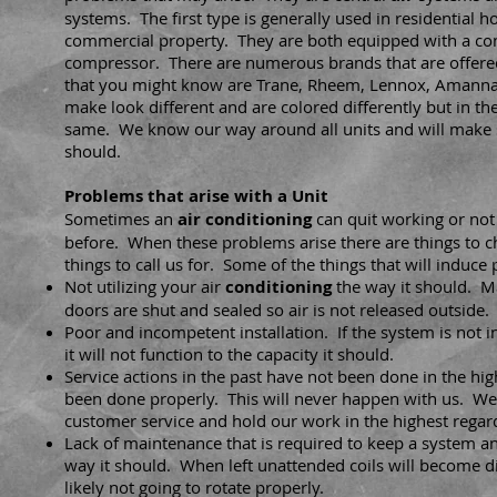
systems. The first type is generally used in residential 
commercial property. They are both equipped with a co
compressor. There are numerous brands that are offere
that you might know are Trane, Rheem, Lennox, Amann
make look different and are colored differently but in th
same. We know our way around all units and will make s
should.
Problems that arise with a Unit
Sometimes an
air
conditioning
can quit working or not 
before. When these problems arise there are things to 
things to call us for. Some of the things that will induce
Not utilizing your air
conditioning
the way it should. M
doors are shut and sealed so air is not released outside.
Poor and incompetent installation. If the system is not i
it will not function to the capacity it should.
Service actions in the past have not been done in the hi
been done properly. This will never happen with us. We
customer service and hold our work in the highest regar
Lack of maintenance that is required to keep a system a
way it should. When left unattended coils will become d
likely not going to rotate properly.