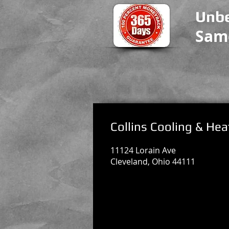
Unbe
Sam
Collins Cooling & Hea
11124 Lorain Ave
Cleveland, Ohio 44111