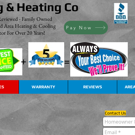
g & Heating Co
Reviewed - Family Owned
nd Area Heating & Cooling
Pay Now
or For Over 20 Years!
+
=
ES
WARRANTY
REVIEWS
AREA
Contact Us