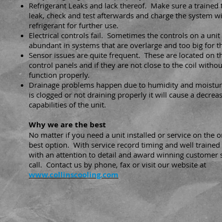
Refrigerant Leaks and lack thereof. Make sure a trained te
leak, check and test afterwards and charge the system wi
refrigerant for further use.
Electrical controls fail. Sometimes the controls on a unit 
abundant in systems that are overlarge and too big for t
Sensor issues are quite frequent. These are located on 
control panels and if they are not close to the coil withou
function properly.
Drainage problems happen due to humidity and moistur
is clogged or not draining properly it will cause a decreas
capabilities of the unit.
Why we are the best
No matter if you need a unit installed or service on the
best option. With service record timing and well trained
with an attention to detail and award winning customer 
call. Contact us by phone, fax or visit our website at
www.collinscooling.com