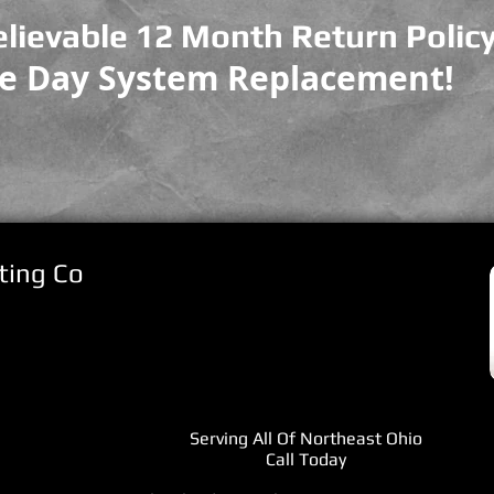
lievable 12 Month Return Policy
e Day System Replacement!
ting Co
Serving All Of Northeast Ohio
Call Today