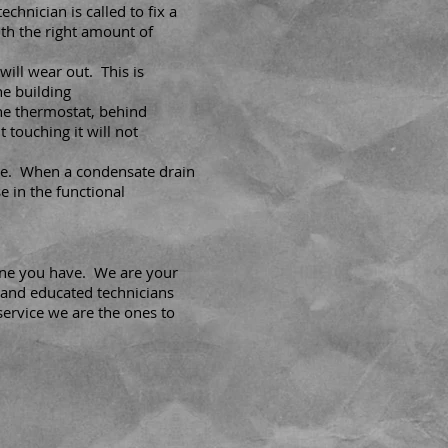
chnician is called to fix a
th the right amount of
will wear out. This is
he building
the thermostat, behind
t touching it will not
e. When a condensate drain
e in the functional
 one you have. We are your
 and educated technicians
service we are the ones to