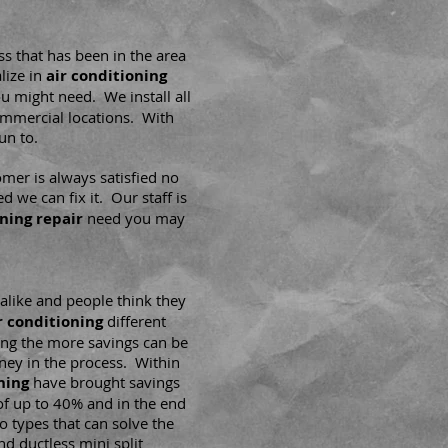
ss that has been in the area
lize in
air conditioning
u might need. We install all
ommercial locations. With
un to.
mer is always satisfied no
d we can fix it. Our staff is
oning repair
need you may
alike and people think they
r conditioning
different
ting the more savings can be
ey in the process. Within
ning
have brought savings
 of up to 40% and in the end
o types that can solve the
d ductless mini split