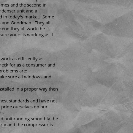
homes and the second in
ndenser unit and a
d in today’s market. Some
a and Goodman. They all
e end they all work the
ure yours is working as it
work as efficiently as
check for as a consumer and
 problems are:
ake sure all windows and
nstalled in a proper way then
ghest standards and have not
 pride ourselves on our
ds.
nd unit running smoothly the
irty and the compressor is