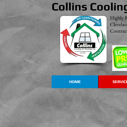
Collins Coolin
Highly 
Clevela
Contract
HOME
SERVIC
Rheem HVAC Products
Great
Systems
with
Outstanding
Dependability!