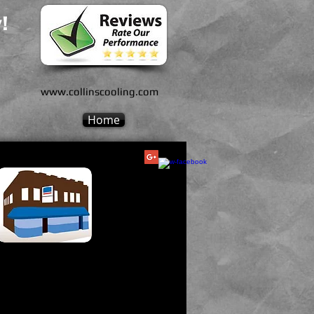
!
www.collinscooling.com
Home