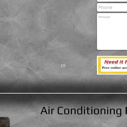
1/3
Air Conditioning 