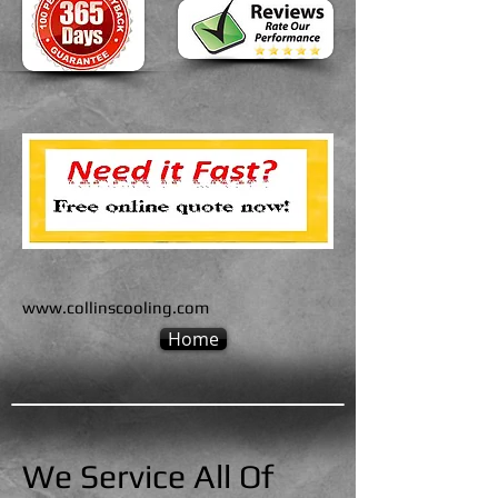
www.collinscooling.com
Home
We Service All Of