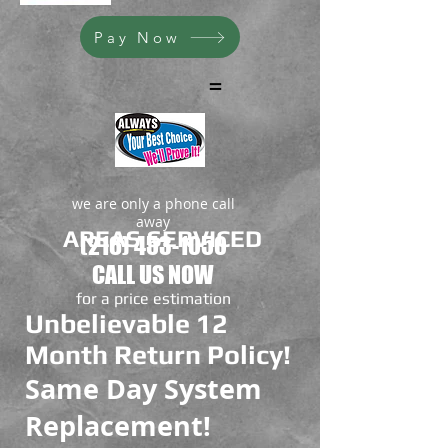
Pay Now
=
we are only a phone call
away
AREAS SERVICED
(216) 453-1050
CALL US NOW
​for a price estimation
Unbelievable 12
Month Return Policy!
Same Day System
Replacement!
Rheem HVAC Products
Great