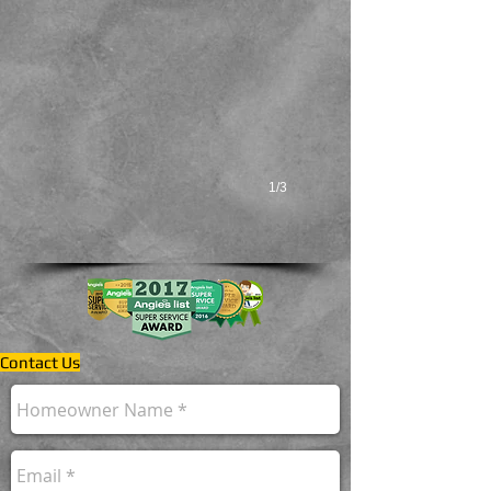
Systems
with
Outstanding
Dependability!
1/3
Contact Us