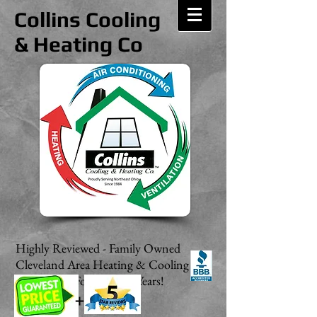
Collins Cooling
& Heating Co
Highly Reviewed - Family Owned
Cleveland Area Heating & Cooling
Contractor For Over 20 Years!
+