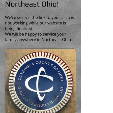
Northeast Ohio!
We're sorry if the link to your area is
not working while our website is
being finalized.
We will be happy to service your
family anywhere in Northeast Ohio