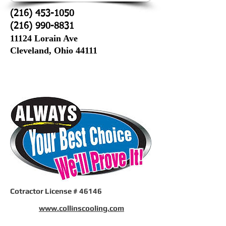
(216) 453-1050
(216) 990-8831
11124 Lorain Ave
Cleveland, Ohio 44111
Cotractor License # 46146
www.collinscooling.com