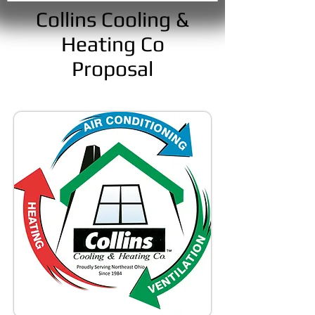
Collins Cooling &
Heating Co
Proposal