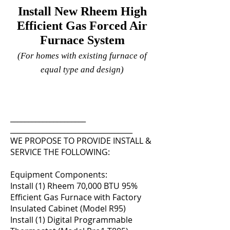
Install New Rheem High
Efficient Gas Forced Air
Furnace System
(For homes with existing furnace of
equal type and design)
_____________________
__________________________________
WE PROPOSE TO PROVIDE INSTALL &
SERVICE THE FOLLOWING:
Equipment Components:
Install (1) Rheem 70,000 BTU 95%
Efficient Gas Furnace with Factory
Insulated Cabinet (Model R95)
Install (1) Digital Programmable