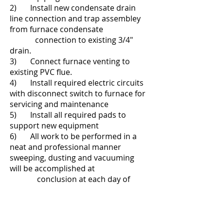
2) Install new condensate drain
line connection and trap assembley
from furnace condensate
connection to existing 3/4"
drain.
3
) Connect furnace venting to
existing PVC flue.
4) Install required electric circuits
with disconnect switch to furnace for
servicing and maintenance
5) Install all required pads to
support new equipment
6) All work to be performed in a
neat and professional manner
sweeping, dusting and vacuuming
will be accomplished at
conclusion at each day of
work (approximately 2 day) and all
debris and old eqipment will be
removed from the