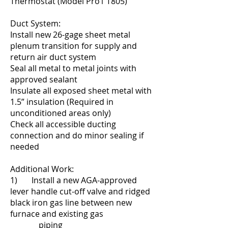
Thermostat (Model Pro1 T805)
Duct System:
Install new 26-gage sheet metal
plenum transition for supply and
return air duct system
Seal all metal to metal joints with
approved sealant
Insulate all exposed sheet metal with
1.5” insulation (Required in
unconditioned areas only)
Check all accessible ducting
connection and do minor sealing if
needed
Additional Work:
1) Install a new AGA-approved
lever handle cut-off valve and ridged
black iron gas line between new
furnace and existing gas
piping